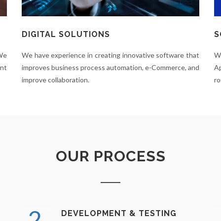
DIGITAL SOLUTIONS
S
 We
We have experience in creating innovative software that
W
ent
improves business process automation, e-Commerce, and
Ap
improve collaboration.
ro
OUR PROCESS
2.
DEVELOPMENT & TESTING