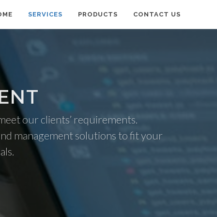
OME
SERVICES
PRODUCTS
CONTACT US
MENT
 meet our clients’ requirements.
and management solutions to fit your
als.