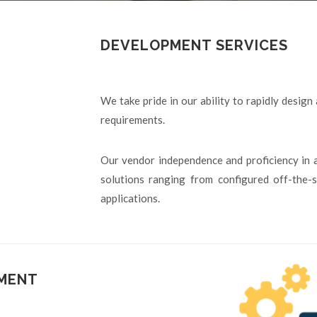
DEVELOPMENT SERVICES
We take pride in our ability to rapidly design
requirements.
Our vendor independence and proficiency in 
solutions ranging from configured off-the
applications.
PMENT