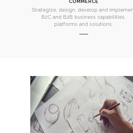
COMMERCE
Strategize, design, develop and impleme
B2C and B2B business capabilities,
platforms and solutions.