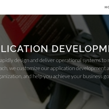
H
LICATION DEVELOP
 rapidly design and deliver operational systems to
ach, we customize our application development 
anization, and help you achieve your business go