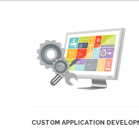
CUSTOM APPLICATION DEVELO