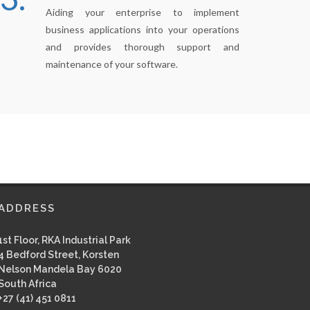
Aiding your enterprise to implement
business applications into your operations
and provides thorough support and
maintenance of your software.
ADDRESS
1st Floor, RKA Industrial Park
4 Bedford Street, Korsten
Nelson Mandela Bay 6020
South Africa
+27 (41) 451 0811