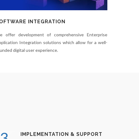
OFTWARE INTEGRATION
e offer development of comprehensive Enterprise
plication Integration solutions which allow for a well-
unded digital user experience.
3.
IMPLEMENTATION & SUPPORT