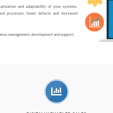
anization and adaptability of your systems.
ined processes, fewer defects and increased
enance, management, development and support.