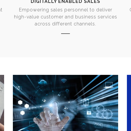
DIGITALLY ENABLED SALES
nt
Empowering sales personnel to deliver
high-value customer and business services
across different channels.