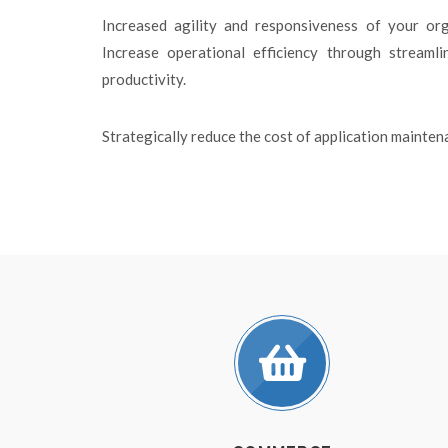
Increased agility and responsiveness of your org
Increase operational efficiency through streaml
productivity.
Strategically reduce the cost of application maint