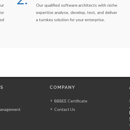
our
Our qualified software architects with niche
for
expertise analyse, develop, test, and deliver
ed
a turnkey solution for your enterprise.
S
COMPANY
BBBEE Certificate
Management
Contact Us