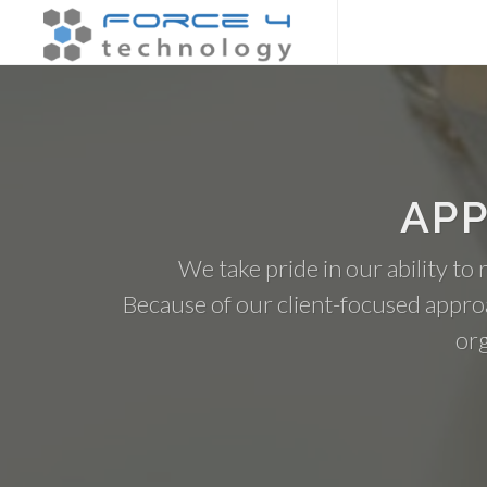
APP
We take pride in our ability to
Because of our client-focused appro
org