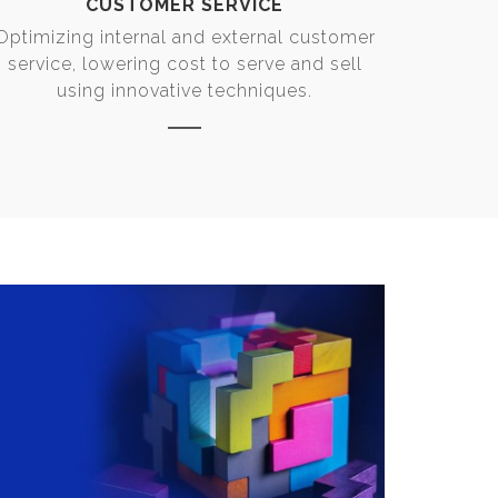
CUSTOMER SERVICE
Optimizing internal and external customer
service, lowering cost to serve and sell
using innovative techniques.