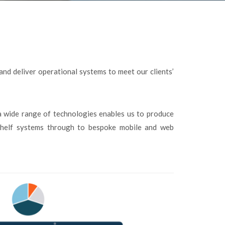
 and deliver operational systems to meet our clients’
a wide range of technologies enables us to produce
-shelf systems through to bespoke mobile and web