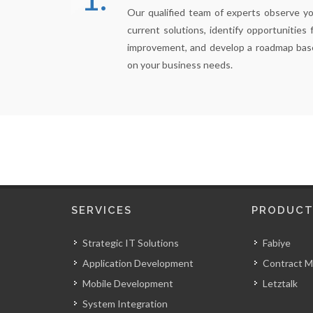
Our qualified team of experts observe y
current solutions, identify opportunities 
improvement, and develop a roadmap bas
on your business needs.
SERVICES
PRODUCT
Strategic IT Solutions
Fabiye
Application Development
Contract 
Mobile Development
Letztalk
System Integration