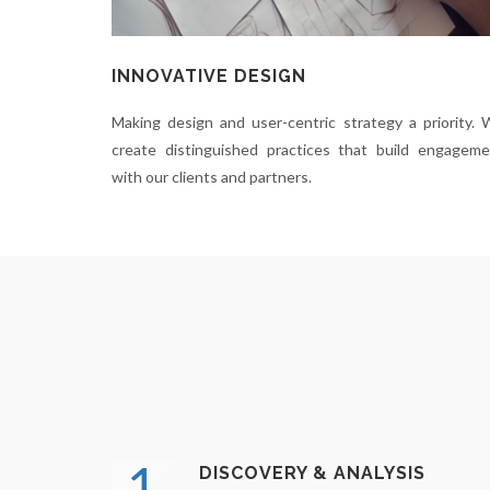
INNOVATIVE DESIGN
Making design and user-centric strategy a priority.
create distinguished practices that build engagem
with our clients and partners.
1.
DISCOVERY & ANALYSIS