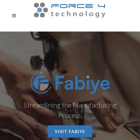
Streamlining the Manufacturing
Process.
VISIT FABIYE