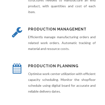
structures needed to manufacture an end
product, with quantities and cost of each
item.
PRODUCTION MANAGEMENT
Efficiently manage manufacturing orders and
related work orders. Automatic tracking of
material and resource costs.
PRODUCTION PLANNING
Optimise work center utilization with efficient
capacity scheduling. Monitor the shopfloor
schedule using digital board for accurate and
reliable delivery dates.