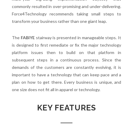
commonly resulted in over-promising and under-delivering.
Force4Technology recommends taking small steps to
transform your business rather than one giant leap.
The
FABIYE
stairway is presented in manageable steps. It
is designed to first remediate or fix the major technology
platform issues then to build on that platform in
subsequent steps in a continuous process. Since the
demands of the customers are constantly evolving, it is
important to have a technology that can keep pace and a
plan on how to get there. Every business is unique, and
one size does not fit all in apparel or technology.
KEY FEATURES