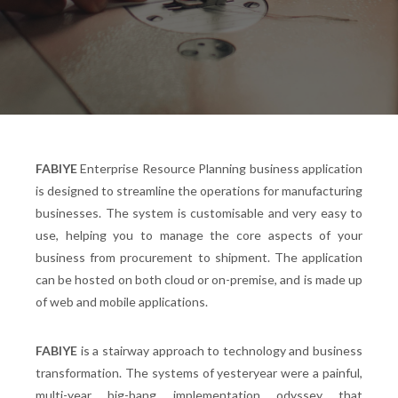
FABIYE
Enterprise Resource Planning business application
is designed to streamline the operations for manufacturing
businesses. The system is customisable and very easy to
use, helping you to manage the core aspects of your
business from procurement to shipment. The application
can be hosted on both cloud or on-premise, and is made up
of web and mobile applications.
FABIYE
is a stairway approach to technology and business
transformation. The systems of yesteryear were a painful,
multi-year big-bang implementation odyssey that