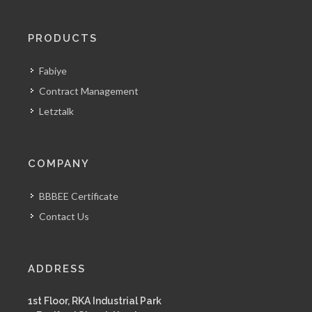
PRODUCTS
Fabiye
Contract Management
Letztalk
COMPANY
BBBEE Certificate
Contact Us
ADDRESS
1st Floor, RKA Industrial Park