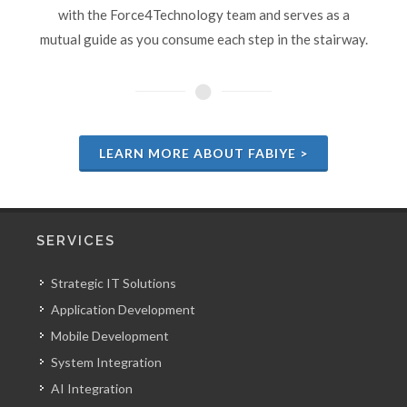
with the Force4Technology team and serves as a
mutual guide as you consume each step in the stairway.
LEARN MORE ABOUT FABIYE >
SERVICES
Strategic IT Solutions
Application Development
Mobile Development
System Integration
AI Integration