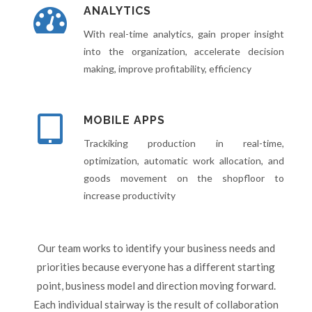
ANALYTICS
With real-time analytics, gain proper insight
into the organization, accelerate decision
making, improve profitability, efficiency
MOBILE APPS
Trackiking production in real-time,
optimization, automatic work allocation, and
goods movement on the shopfloor to
increase productivity
Our team works to identify your business needs and
priorities because everyone has a different starting
point, business model and direction moving forward.
Each individual stairway is the result of collaboration