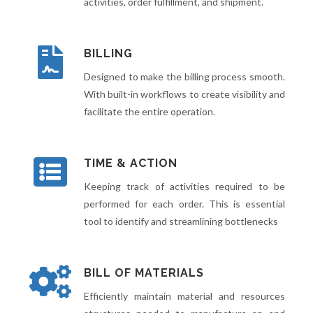
activities, order fulfillment, and shipment.
BILLING
Designed to make the billing process smooth.
With built-in workflows to create visibility and
facilitate the entire operation.
TIME & ACTION
Keeping track of activities required to be
performed for each order. This is essential
tool to identify and streamlining bottlenecks
BILL OF MATERIALS
Efficiently maintain material and resources