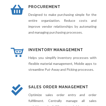
PROCUREMENT
Designed to make purchasing simple for the
entire organization. Reduce costs and
improve vendor relationships by automating
and managing purchasing processes.
INVENTORY MANAGEMENT
Helps you simplify inventory processes with
flexible material management, Mobile apps to
streamline Put-Away and Picking processes.
SALES ORDER MANAGEMENT
Optimize sales order entry and order
fulfillment. Centrally manage all sales